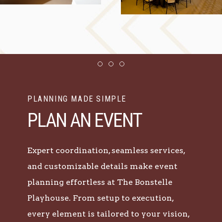
Item 1
Item 2
Item 3
PLANNING MADE SIMPLE
PLAN AN EVENT
Expert coordination, seamless services,
and customizable details make event
planning effortless at The Bonstelle
Playhouse. From setup to execution,
every element is tailored to your vision,