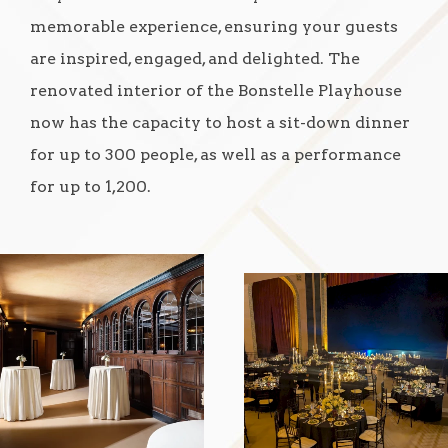
memorable experience, ensuring your guests
are inspired, engaged, and delighted. The
renovated interior of the Bonstelle Playhouse
now has the capacity to host a sit-down dinner
for up to 300 people, as well as a performance
for up to 1,200.