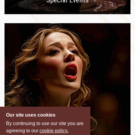
Our site uses cookies
By continuing to use our site you are
agreeing to our
cookie policy.