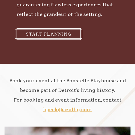
guaranteeing flawless experiences that
reflect the grandeur of the setting.
START PLANNING
Book your event at the Bonstelle Playhouse and
become part of Detroit's living history.
For booking and event information, contact
bpeck@azulhg.com