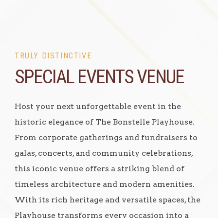
Item 1
TRULY DISTINCTIVE
SPECIAL EVENTS VENUE
Host your next unforgettable event in the
historic elegance of The Bonstelle Playhouse.
From corporate gatherings and fundraisers to
galas, concerts, and community celebrations,
this iconic venue offers a striking blend of
timeless architecture and modern amenities.
With its rich heritage and versatile spaces, the
Playhouse transforms every occasion into a