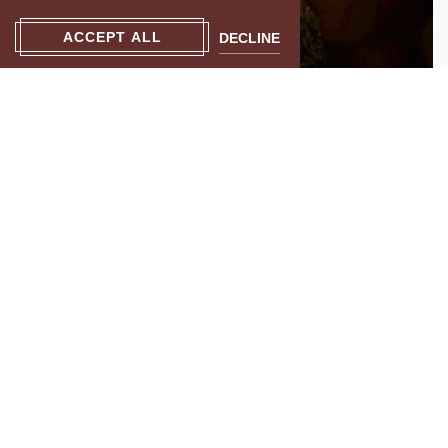
ACCEPT ALL
DECLINE
Live Performances