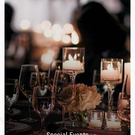
Special Events