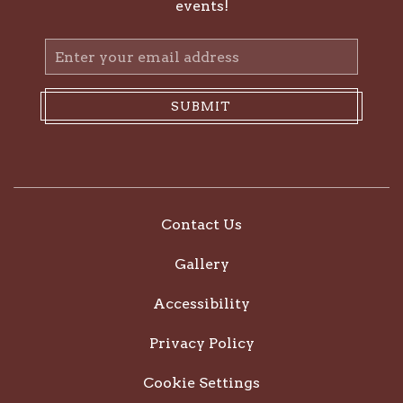
events!
Email
Address
SUBMIT
Contact Us
Gallery
Accessibility
Privacy Policy
Cookie Settings