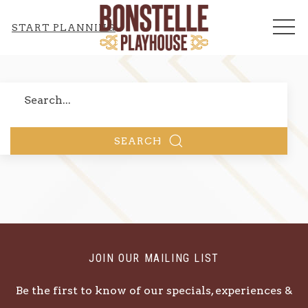
ME
START PLANNING
Search
SEARCH
JOIN OUR MAILING LIST
Be the first to know of our specials, experiences &