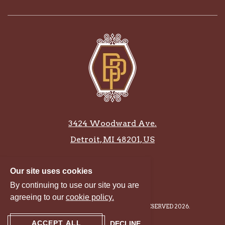
3424 Woodward Ave.
Detroit, MI 48201, US
586-381-3995
Our site uses cookies
By continuing to use our site you are
agreeing to our
cookie policy.
BONSTELLE PLAYHOUSE, ALL RIGHTS RESERVED 2026.
ACCEPT ALL
DECLINE