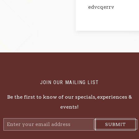
edvcqerrv
JOIN OUR MAILING LIST
Be the first to know of our specials, experiences &
events!
Email
SUBMIT
Address