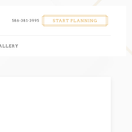
586-381-3995
START PLANNING
ALLERY