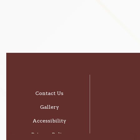
Contact Us
Gallery
Accessibility
Privacy Policy