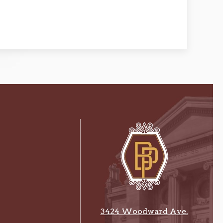
3424 Woodward Ave.