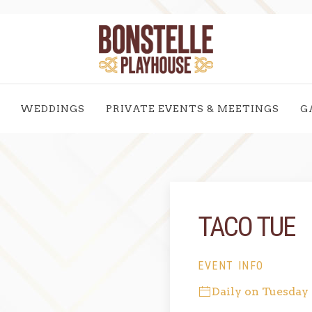
WEDDINGS
PRIVATE EVENTS & MEETINGS
G
TACO TUE
EVENT INFO
Daily on Tuesday