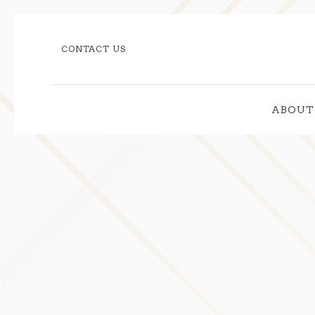
CONTACT US
ABOUT
Thu
01